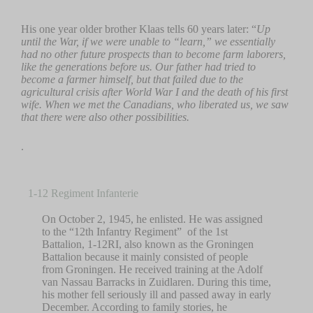
His one year older brother Klaas tells 60 years later: “
Up
until the War, if we were unable to “learn,” we essentially
had no other future prospects than to become farm laborers,
like the generations before us. Our father had tried to
become a farmer himself, but that failed due to the
agricultural crisis after World War I and the death of his first
wife. When we met the Canadians, who liberated us, we saw
that there were also other possibilities.
.
1-12 Regiment Infanterie
On October 2, 1945, he enlisted. He was assigned
to the “12th Infantry Regiment” of the 1st
Battalion, 1-12RI, also known as the Groningen
Battalion because it mainly consisted of people
from Groningen. He received training at the Adolf
van Nassau Barracks in Zuidlaren. During this time,
his mother fell seriously ill and passed away in early
December. According to family stories, he