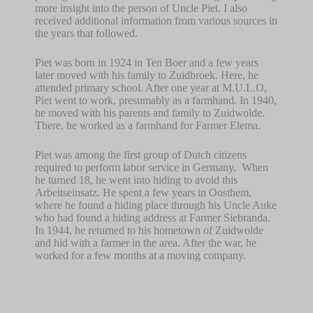
more insight into the person of Uncle Piet. I also
received additional information from various sources in
the years that followed.
Piet was born in 1924 in Ten Boer and a few years
later moved with his family to Zuidbroek. Here, he
attended primary school. After one year at M.U.L.O,
Piet went to work, presumably as a farmhand. In 1940,
he moved with his parents and family to Zuidwolde.
There, he worked as a farmhand for Farmer Elema.
Piet was among the first group of Dutch citizens
required to perform labor service in Germany.
When
he turned 18, he went into hiding to avoid this
Arbeitseinsatz. He spent a few years in Oosthem,
where he found a hiding place through his Uncle Auke
who had found a hiding address at Farmer Siebranda.
In 1944, he returned to his hometown of Zuidwolde
and hid with a farmer in the area. After the war, he
worked for a few months at a moving company.