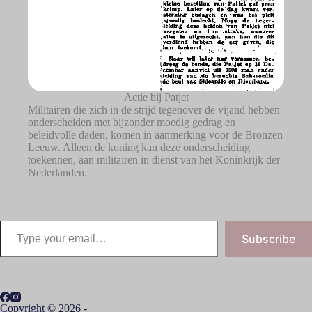
Actie bij Patjet
Militairen die zich in de strijd tegenover de vijand hebben
onderscheiden met bijzonder moedig gedrag en
beleidvolle daden, komen in aanmerking voor de Bronzen
Leeuw. Alleen de koning kan deze onderscheiding
toekennen, aan militairen in dienst van het Koninkrijk der
Nederlanden.
Subscribe
Copyright © 2026 -