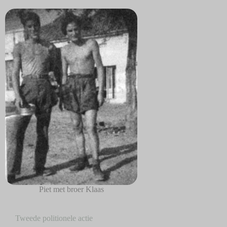
Piet met broer Klaas
Tweede politionele actie