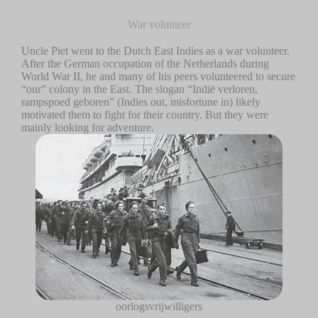
War volunteer
Uncle Piet went to the Dutch East Indies as a war volunteer.
After the German occupation of the Netherlands during
World War II, he and many of his peers volunteered to secure
“our” colony in the East. The slogan “Indië verloren,
rampspoed geboren” (Indies out, misfortune in) likely
motivated them to fight for their country. But they were
mainly looking for adventure.
oorlogsvrijwilligers