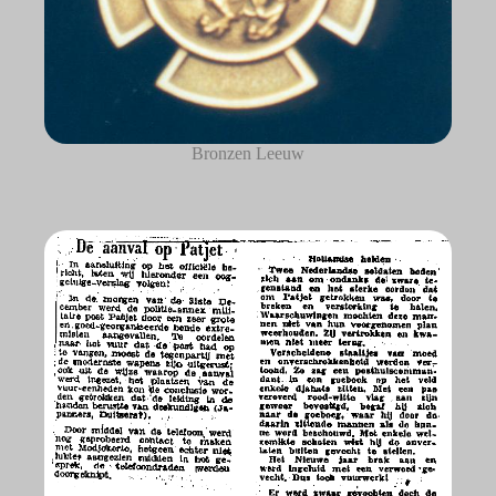
Bronzen Leeuw