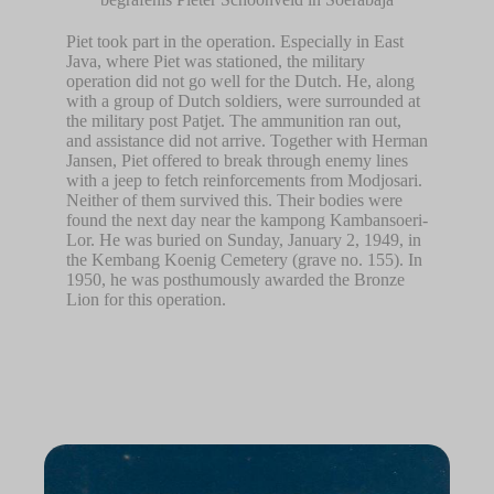
Piet took part in the operation. Especially in East
Java, where Piet was stationed, the military
operation did not go well for the Dutch. He, along
with a group of Dutch soldiers, were surrounded at
the military post Patjet. The ammunition ran out,
and assistance did not arrive. Together with Herman
Jansen, Piet offered to break through enemy lines
with a jeep to fetch reinforcements from Modjosari.
Neither of them survived this. Their bodies were
found the next day near the kampong Kambansoeri-
Lor. He was buried on Sunday, January 2, 1949, in
the Kembang Koenig Cemetery (grave no. 155). In
1950, he was posthumously awarded the Bronze
Lion for this operation.