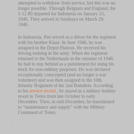
attempted to withdraw from service, but this was no
longer possible. Through Belgium and England, the
1-12 RI departed for Indonesia on January 25,
1946. They arrived in Surabaya on March 29,
1946.
In Indonesia, Piet served as a driver for the regiment
with his brother Klaas. In June 1946, he was
assigned to the Depot Platoon. He received his
driving training in the army. When the regiment
returned to the Netherlands in the summer of 1948,
he had to stay behind as a punishment for using his
truck for non-military purposes. He was declared
exceptionally conscripted (and no longer a war
volunteer) and was then assigned to the 10th
Infantry Regiment of the 2nd Battalion. According
to his
service record
, he stayed in a military holiday
resort in Tretes from late October to early
December. Then, in mid-December, he transitioned
to “maintenance and supply” with the Military
Command of Tretes.
.