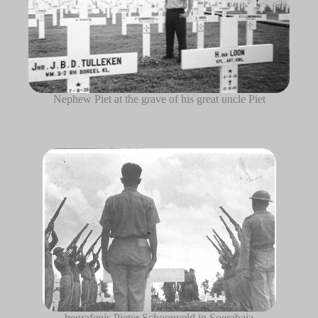
Nephew Piet at the grave of his great uncle Piet
begrafenis Pieter Schoonveld in Soerabaja