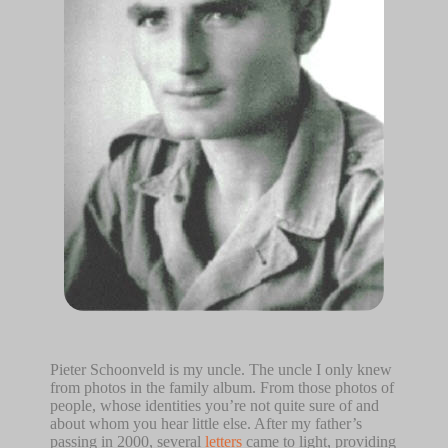
Pieter Schoonveld is my uncle. The uncle I only knew
from photos in the family album. From those photos of
people, whose identities you’re not quite sure of and
about whom you hear little else. After my father’s
passing in 2000, several
letters
came to light, providing