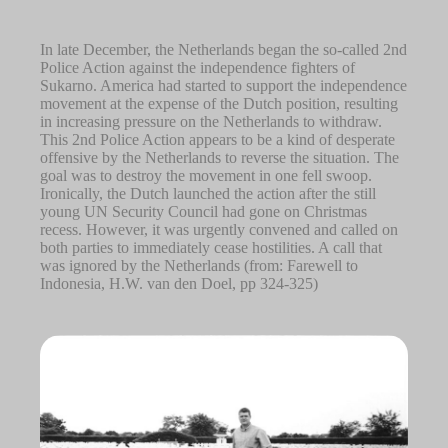
In late December, the Netherlands began the so-called 2nd
Police Action against the independence fighters of
Sukarno. America had started to support the independence
movement at the expense of the Dutch position, resulting
in increasing pressure on the Netherlands to withdraw.
This 2nd Police Action appears to be a kind of desperate
offensive by the Netherlands to reverse the situation. The
goal was to destroy the movement in one fell swoop.
Ironically, the Dutch launched the action after the still
young UN Security Council had gone on Christmas
recess. However, it was urgently convened and called on
both parties to immediately cease hostilities. A call that
was ignored by the Netherlands (from: Farewell to
Indonesia, H.W. van den Doel, pp 324-325)