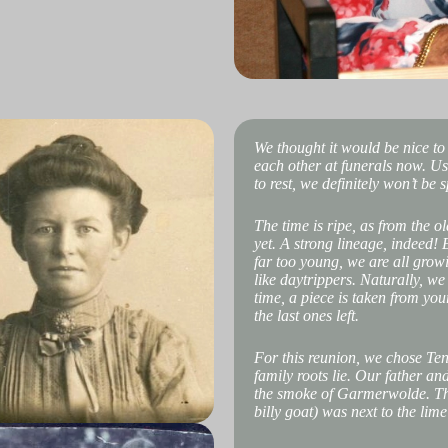
We thought it would be nice to
each other at funerals now. Usu
to rest, we definitely won’t be
The time is ripe, as from the o
yet. A strong lineage, indeed!
far too young, we are all grow
like daytrippers. Naturally, w
time, a piece is taken from you
the last ones left.
For this reunion, we chose Te
family roots lie. Our father 
the smoke of Garmerwolde. The 
billy goat) was next to the lime