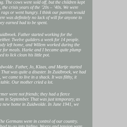
ing. The cows were sold off, but the children kept
, the crisis years of the ’20s – ’40s. We were
 rags or went hungry. I think our parents would
here was definitely no lack of will for anyone to
hey earned had to be spent.
uidbroek. Father started working for the
either. Twelve guilders a week for 14 people.
eady left home, and Willem worked during the
e for meals. Harke and I became quite plump
to lick clean his little pot.
wolde. Father, Jo, Klaas, and Martje started
That was quite a disaster. In Zuidbroek, we had
 we came to live in a shack. It was filthy, it
table. Our mother cried a lot.
rmer were not friends; they had a fierce
um in September. That was just temporary, as
 a new home in Zuidwolde. In June 1941, we
The Germans were in control of our country.
had to go into hiding. Worry and tension were