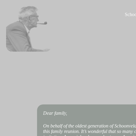
S
k
Schoo
i
p
t
o
c
o
n
t
e
n
t
Dear family,
On behalf of the oldest generation of Schoonvel
this family reunion. It’s wonderful that so many