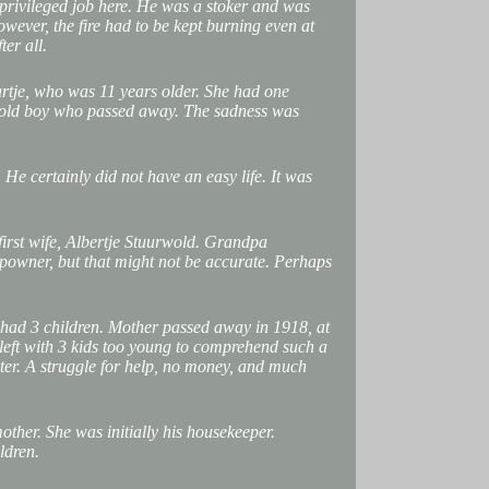
 privileged job here. He was a stoker and was
owever, the fire had to be kept burning even at
ter all.
rtje, who was 11 years older. She had one
r-old boy who passed away. The sadness was
He certainly did not have an easy life. It was
first wife, Albertje Stuurwold. Grandpa
ipowner, but that might not be accurate. Perhaps
had 3 children. Mother passed away in 1918, at
left with 3 kids too young to comprehend such a
ster. A struggle for help, no money, and much
ther. She was initially his housekeeper.
ldren.