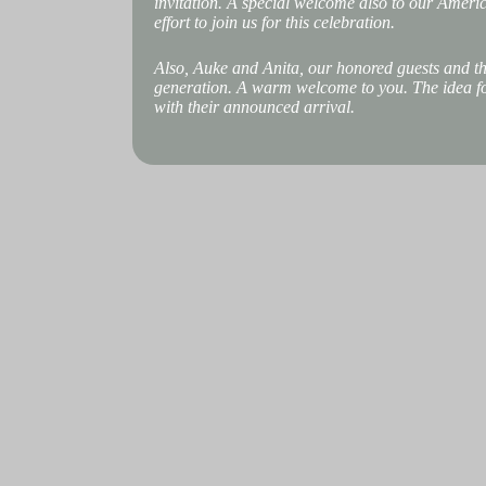
invitation. A special welcome also to our Ameri
effort to join us for this celebration.
Also, Auke and Anita, our honored guests and th
generation. A warm welcome to you. The idea for
with their announced arrival.