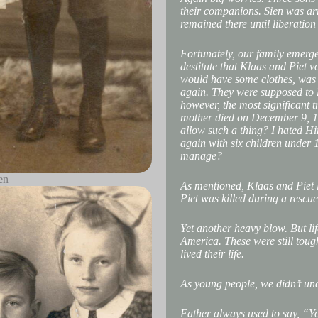
their companions. Sien was ar
remained there until liberation
Fortunately, our family emerge
destitute that Klaas and Piet v
would have some clothes, was t
again. They were supposed to 
however, the most significant 
mother died on December 9, 19
allow such a thing? I hated H
again with six children under 
manage?
en
As mentioned, Klaas and Piet l
Piet was killed during a rescue
Yet another heavy blow. But l
America. These were still tough
lived their life.
As young people, we didn’t un
Father always used to say, “Yo