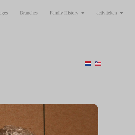
ages
Branches
Family History
activiteiten