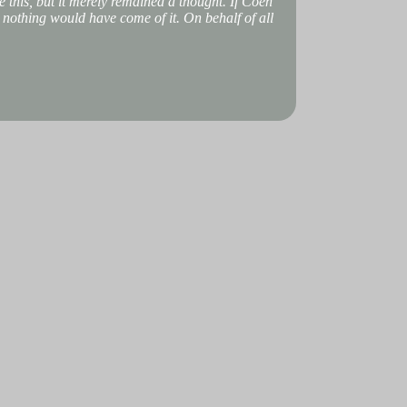
 this, but it merely remained a thought. If Coen
, nothing would have come of it. On behalf of all