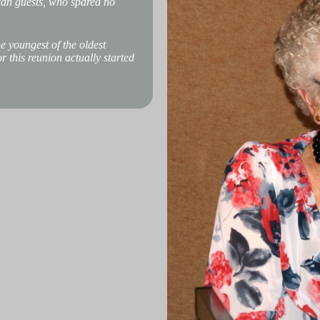
can guests, who spared no
e youngest of the oldest
 this reunion actually started