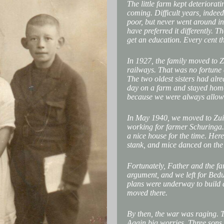
The little farm kept deteriorat
coming. Difficult years, indeed
poor, but never went around in
have preferred it differently. T
get an education. Every cent t
In 1927, the family moved to Z
railways. That was no fortune 
The two oldest sisters had alr
day on a farm and stayed hom
because we were always allowed 
In May 1940, we moved to Zuid
working for farmer Schuringa. 
a nice house for the time. Here,
stank, and mice danced on the 
Fortunately, Father and the fa
argument, and we left for Bed
plans were underway to build
moved there.
By then, the war was raging. 
Again big worries. Three sons 