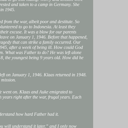
rested and taken to a camp in Germany. She
 in 1945.
d from the war, albeit poor and destitute. So
olunteered to go to Indonesia. At least they
heir excuse. It was a blow for our parents
leave on January 1, 1946. Before that happened,
tragedy that can strike a family occurred. Our
45, after a week of being ill. How could God
im. What was Father to do? He was left alone
18, the youngest being 9 years old. How did he
eft on January 1, 1946. Klaas returned in 1948.
 mission.
ife went on. Klaas and Auke emigrated to
 years right after the war, frugal years. Each
derstand how hard Father had it.
u will understand it later,” and I only now