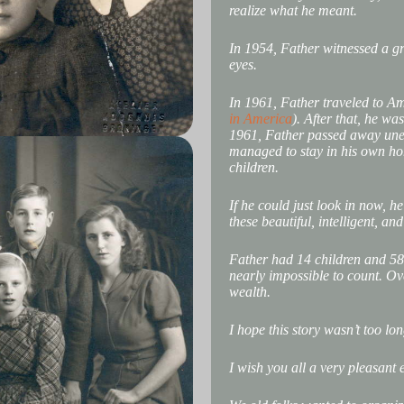
realize what he meant.
In 1954, Father witnessed a gr
eyes.
In 1961, Father traveled to Ame
in America
). After that, he w
1961, Father passed away unex
managed to stay in his own hom
children.
If he could just look in now, h
these beautiful, intelligent, a
Father had 14 children and 58
nearly impossible to count. O
wealth.
I hope this story wasn’t too lon
I wish you all a very pleasant 