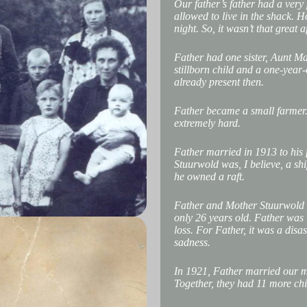
Our father’s father had a very
allowed to live in the shack. H
night. So, it wasn’t that great af
Father had one sister, Aunt Ma
stillborn child and a one-yea
already present then.
Father became a small farmer. 
extremely hard.
Father married in 1913 to his 
Stuurwold was, I believe, a sh
he owned a raft.
Father and Mother Stuurwold 
only 26 years old. Father was 
loss. For Father, it was a disa
sadness.
In 1921, Father married our mo
Together, they had 11 more chi