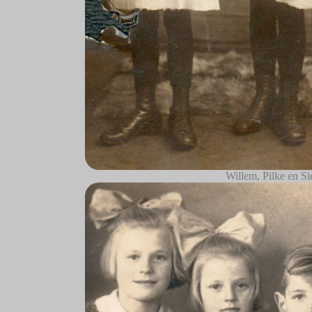
Willem, Pilke en Si