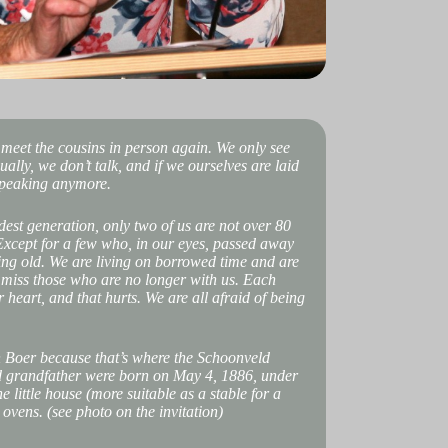
 meet the cousins in person again. We only see
ally, we don’t talk, and if we ourselves are laid
 speaking anymore.
ldest generation, only two of us are not over 80
 Except for a few who, in our eyes, passed away
ing old. We are living on borrowed time and are
e miss those who are no longer with us. Each
r heart, and that hurts. We are all afraid of being
n Boer because that’s where the Schoonveld
and grandfather were born on May 4, 1886, under
little house (more suitable as a stable for a
 ovens. (see photo on the invitation)