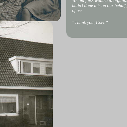
We old folks wanted to organize
hadn’t done this on our behalf
of us:
“Thank you, Coen”