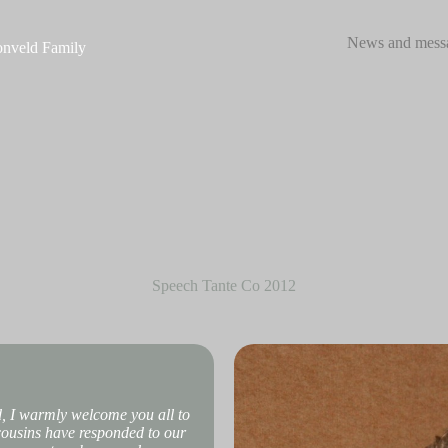
News and mess
nveld Family
Speech Tante Co 2012
d, I warmly welcome you all to
 cousins have responded to our