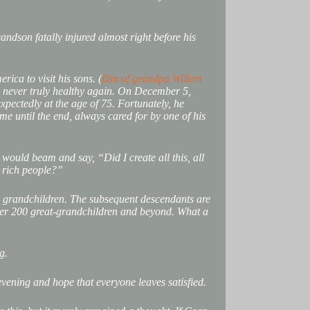
andson fatally injured almost right before his
rica to visit his sons. (
film of grandpa Willem
as never truly healthy again. On December 5,
pectedly at the age of 75. Fortunately, he
e until the end, always cared for by one of his
e would beam and say, “Did I create all this, all
nd rich people?”
 grandchildren. The subsequent descendants are
ver 200 great-grandchildren and beyond. What a
g.
evening and hope that everyone leaves satisfied.