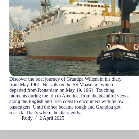
Discover the boat journey of Grandpa Willem in his diary
from May 1961. He sails on the SS Maasdam, which
departed from Rotterdam on May 19, 1961. Touching
moments during the trip to America, from the beautiful views
along the English and Irish coast to encounters with fellow
passengers. Until the sea became rough and Grandpa got
seasick. That’s where the diary ends.
Rudy
2 April 2025