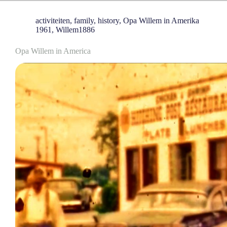
activiteiten
,
family
,
history
,
Opa Willem in Amerika
1961
,
Willem1886
Opa Willem in America