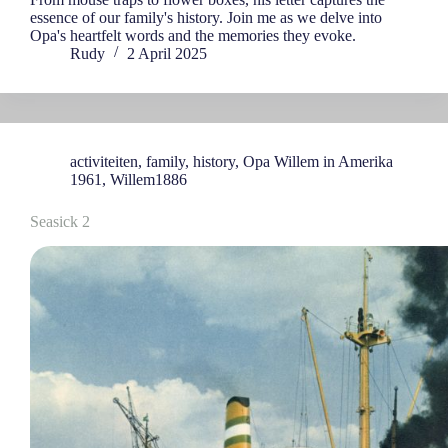
essence of our family's history. Join me as we delve into
Opa's heartfelt words and the memories they evoke.
Rudy
2 April 2025
activiteiten
,
family
,
history
,
Opa Willem in Amerika
1961
,
Willem1886
Seasick 2