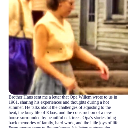
Brother Hans sent me a letter that Opa Willem wrote to us in
1961, sharing his experiences and thoughts during a hot
summer. He talks about the challenges of adjusting to the
heat, the busy life of Klaas, and the construction of a new
house surrounded by beautiful oak trees. Opa's stories bring
back memories of family, hard work, and the little joys of life.
From mouse traps to flower boxes, his letter captures the