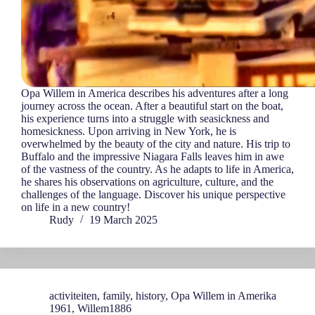
Opa Willem in America describes his adventures after a long
journey across the ocean. After a beautiful start on the boat,
his experience turns into a struggle with seasickness and
homesickness. Upon arriving in New York, he is
overwhelmed by the beauty of the city and nature. His trip to
Buffalo and the impressive Niagara Falls leaves him in awe
of the vastness of the country. As he adapts to life in America,
he shares his observations on agriculture, culture, and the
challenges of the language. Discover his unique perspective
on life in a new country!
Rudy
19 March 2025
activiteiten
,
family
,
history
,
Opa Willem in Amerika
1961
,
Willem1886