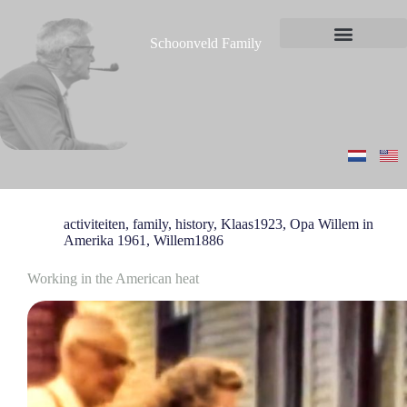
S
k
Schoonveld Family
i
News and messages
p
t
o
c
o
n
t
e
n
t
activiteiten
,
family
,
history
,
Klaas1923
,
Opa Willem in
Amerika 1961
,
Willem1886
Working in the American heat