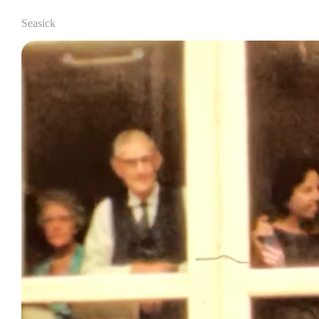
Seasick