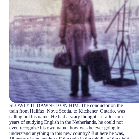
SLOWLY IT DAWNED ON HIM. The conductor on the
train from Halifax, Nova Scotia, to Kitchener, Ontario, was
calling out his name. He had a scary thought—if after four
years of studying English in the Netherlands, he could not
even recognize his own name, how was he ever going to
understand anything in this new country? But here he was,
18 years of age, getting off the train in the middle of the night