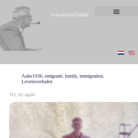
S
k
Schoonveld Family
i
News and messages
p
t
o
c
o
n
t
e
n
t
Auke1936
,
emigratie
,
family
,
immigration
,
Levensverhalen
Try, try again