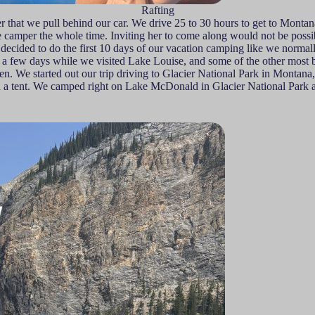
Rafting
 that we pull behind our car. We drive 25 to 30 hours to get to Montan
camper the whole time. Inviting her to come along would not be possibl
e decided to do the first 10 days of our vacation camping like we norm
or a few days while we visited Lake Louise, and some of the other most 
n. We started out our trip driving to Glacier National Park in Montan
or in a tent. We camped right on Lake McDonald in Glacier National Par