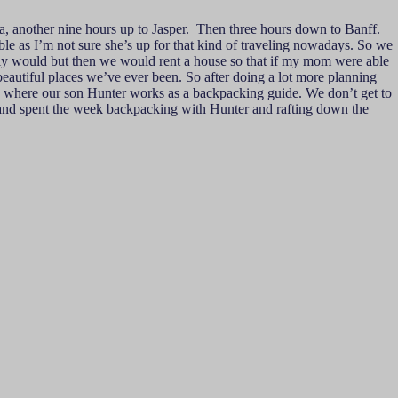
a, another nine hours up to Jasper. Then three hours down to Banff.
e as I’m not sure she’s up for that kind of traveling nowadays. So we
ally would but then we would rent a house so that if my mom were able
beautiful places we’ve ever been. So after doing a lot more planning
a, where our son Hunter works as a backpacking guide. We don’t get to
k and spent the week backpacking with Hunter and rafting down the