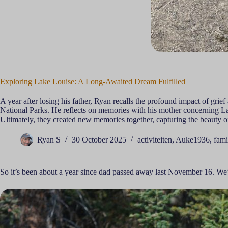
Exploring Lake Louise: A Long-Awaited Dream Fulfilled
A year after losing his father, Ryan recalls the profound impact of grie
National Parks. He reflects on memories with his mother concerning La
Ultimately, they created new memories together, capturing the beauty o
Ryan S
30 October 2025
activiteiten
,
Auke1936
,
fami
So it’s been about a year since dad passed away last November 16. We’