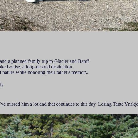
f and a planned family trip to Glacier and Banff
ke Louise, a long-desired destination.
f nature while honoring their father's memory.
ly
ve missed him a lot and that continues to this day. Losing Tante Ynskj