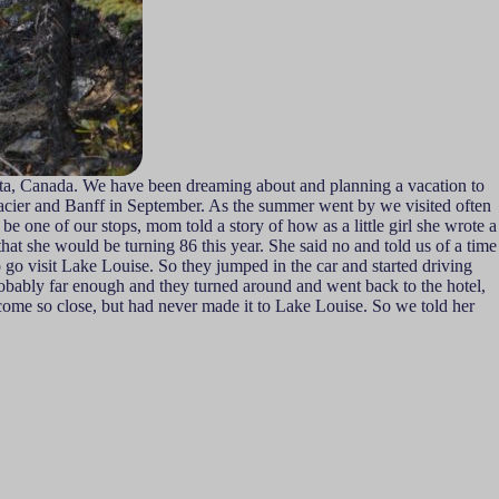
erta, Canada. We have been dreaming about and planning a vacation to
 Glacier and Banff in September. As the summer went by we visited often
ne of our stops, mom told a story of how as a little girl she wrote a
hat she would be turning 86 this year. She said no and told us of a time
 go visit Lake Louise. So they jumped in the car and started driving
robably far enough and they turned around and went back to the hotel,
 come so close, but had never made it to Lake Louise. So we told her