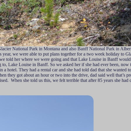
 Glacier National Park in Montana and also Banff National Park in Alb
this year, we were able to put plans together for a two week holiday to
told her where we were going and that Lake Louise in Banff would be o
g to, Lake Louise in Banff. So we asked her if she had ever been, now t
 a hotel. They had a rental car and she had told dad that she wanted to
en they got about an hour or two into the drive, dad said well that’s p
sed. When she told us this, we felt terrible that after 85 years she had