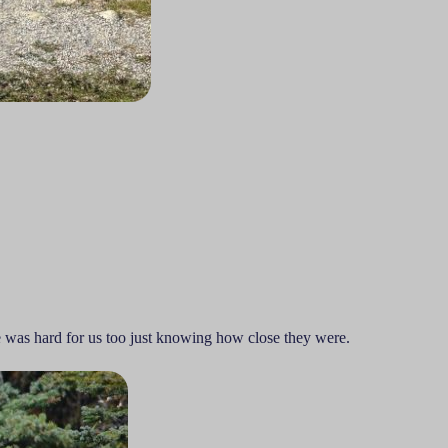
e was hard for us too just knowing how close they were.