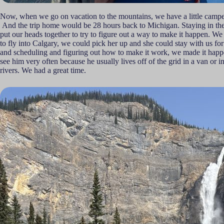
Now, when we go on vacation to the mountains, we have a little camper
And the trip home would be 28 hours back to Michigan. Staying in the 
put our heads together to try to figure out a way to make it happen. W
to fly into Calgary, we could pick her up and she could stay with us f
and scheduling and figuring out how to make it work, we made it happe
see him very often because he usually lives off of the grid in a van 
rivers. We had a great time.