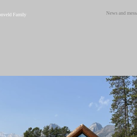
News and mess
nveld Family