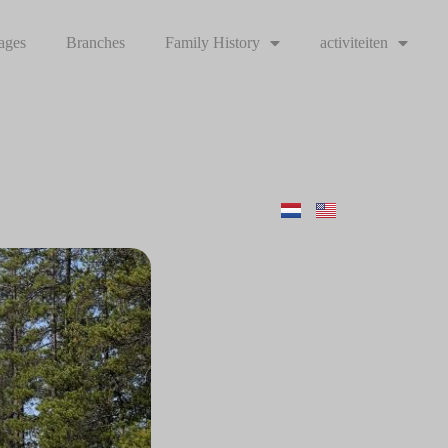
ages
Branches
Family History
activiteiten