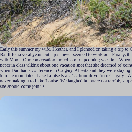
Early this summer my wife, Heather, and I planned on taking a trip to
Banff for several years but it just never seemed to work out. Finally, 
with Mom. Our conversation turned to our upcoming vacation. When we 
paper in class talking about one vacation spot that she dreamed of goin
when Dad had a conference in Calgary, Alberta and they were staying in
into the mountains. Lake Louise is a 2 1/2 hour drive from Calgary. Wh
never making it to Lake Louise. We laughed but were not terribly surpri
she should come join us.