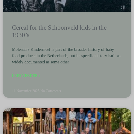
Cereal for the Schoonveld kids in the
1930’s
Molenaars Kindermeel is part of the broader history of baby
food products in the Netherlands, but its specific history isn’t as
widely documented as some other
LEES VERDER »
11 November 2025
No Comments