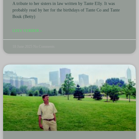
A tribute to her sisters in law written by Tante Elly. It was
probably read by her for the birthdays of Tante Co and Tante
Bouk (Betty)
LEES VERDER »
18 June 2025
No Comments