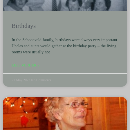
Birthdays
In the Schoonveld family, birthdays were always very important.
Uncles and aunts would gather at the birthday party – the living
rooms were usually not
LEES VERDER »
21 May 2025
No Comments