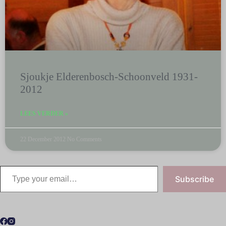
Sjoukje Elderenbosch-Schoonveld 1931-
2012
LEES VERDER »
22 December 2012
No Comments
Subscribe