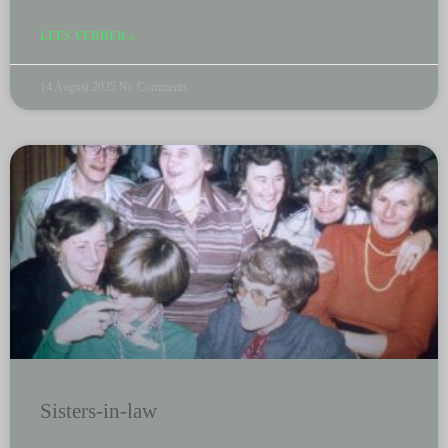
LEES VERDER »
14 August 2025
No Comments
Sisters-in-law