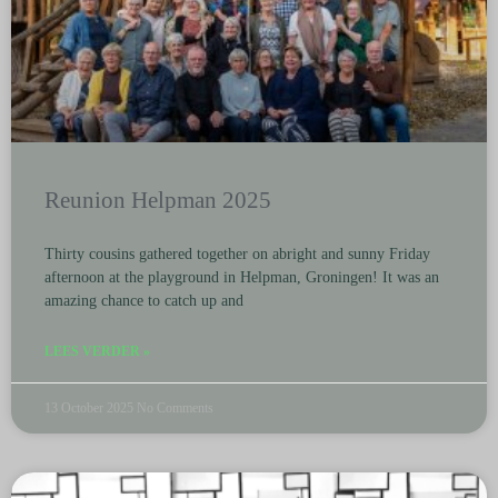
Reunion Helpman 2025
Thirty cousins gathered together on abright and sunny Friday
afternoon at the playground in Helpman, Groningen! It was an
amazing chance to catch up and
LEES VERDER »
13 October 2025
No Comments