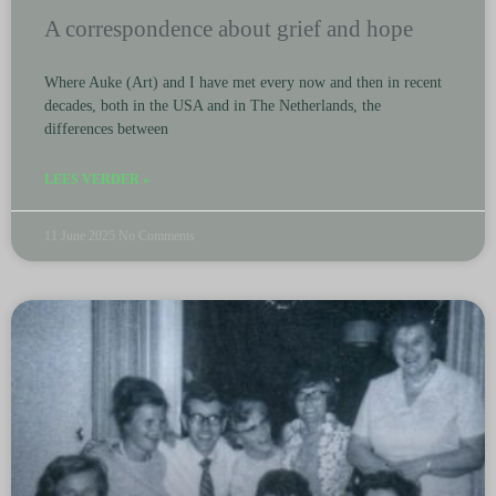
A correspondence about grief and hope
Where Auke (Art) and I have met every now and then in recent
decades, both in the USA and in The Netherlands, the
differences between
LEES VERDER »
11 June 2025
No Comments