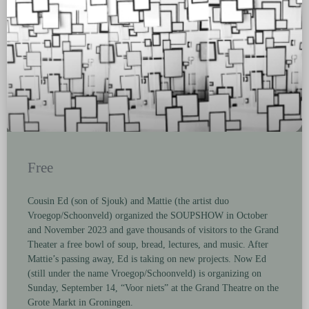
Free
Cousin Ed (son of Sjouk) and Mattie (the artist duo
Vroegop/Schoonveld) organized the SOUPSHOW in October
and November 2023 and gave thousands of visitors to the Grand
Theater a free bowl of soup, bread, lectures, and music. After
Mattie’s passing away, Ed is taking on new projects. Now Ed
(still under the name Vroegop/Schoonveld) is organizing on
Sunday, September 14, “Voor niets” at the Grand Theatre on the
Grote Markt in Groningen.