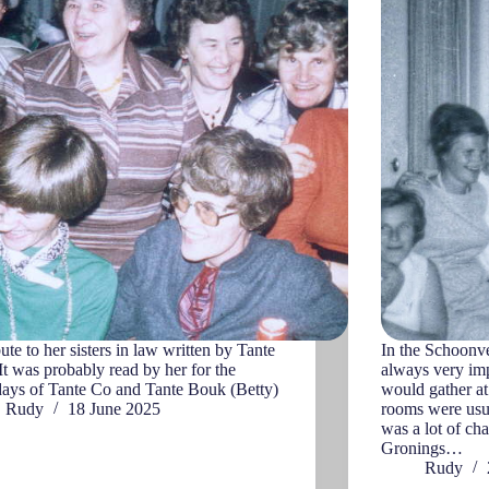
bute to her sisters in law written by Tante
In the Schoonve
 It was probably read by her for the
always very imp
days of Tante Co and Tante Bouk (Betty)
would gather at 
Rudy
18 June 2025
rooms were usua
was a lot of cha
Gronings…
Rudy