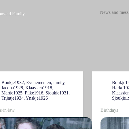
News and mess
nveld Family
Boukje1932
,
Evenementen
,
family
,
Boukje1
Jacoba1928
,
Klaassien1918
,
Harke19
Martje1925
,
Pilke1916
,
Sjoukje1931
,
Klaassie
Trijntje1934
,
Ynskje1926
Sjoukje1
rs-in-law
Birthdays