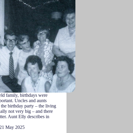
ld family, birthdays were
ortant. Uncles and aunts
the birthday party – the living
lly not very big – and there
tter. Aunt Elly describes in
21 May 2025