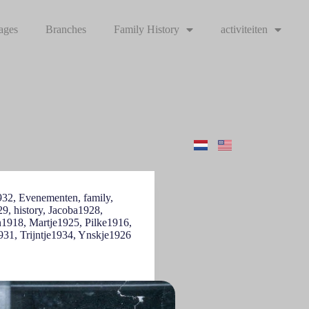
ages
Branches
Family History
activiteiten
932
,
Evenementen
,
family
,
29
,
history
,
Jacoba1928
,
n1918
,
Martje1925
,
Pilke1916
,
931
,
Trijntje1934
,
Ynskje1926