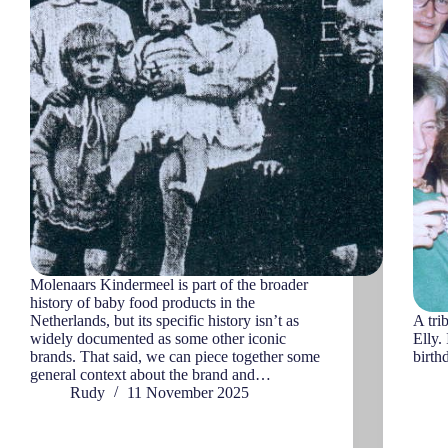
Molenaars Kindermeel is part of the broader
history of baby food products in the
Netherlands, but its specific history isn’t as
A tri
widely documented as some other iconic
Elly.
brands. That said, we can piece together some
birth
general context about the brand and…
Rudy
11 November 2025