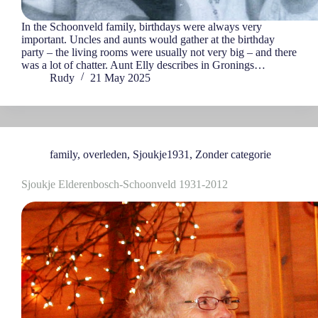
In the Schoonveld family, birthdays were always very
important. Uncles and aunts would gather at the birthday
party – the living rooms were usually not very big – and there
was a lot of chatter. Aunt Elly describes in Gronings…
Rudy
21 May 2025
family
,
overleden
,
Sjoukje1931
,
Zonder categorie
Sjoukje Elderenbosch-Schoonveld 1931-2012