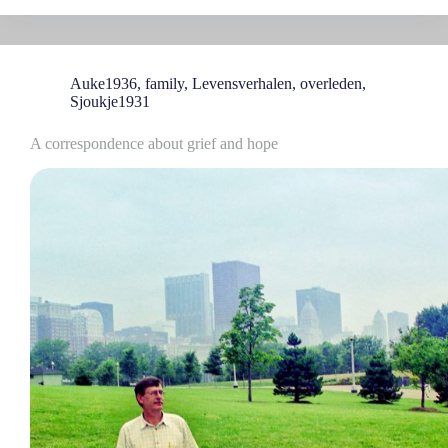
Auke1936
,
family
,
Levensverhalen
,
overleden
,
Sjoukje1931
A correspondence about grief and hope