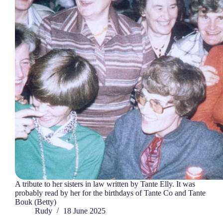
A tribute to her sisters in law written by Tante Elly. It was
probably read by her for the birthdays of Tante Co and Tante
Bouk (Betty)
Rudy
18 June 2025