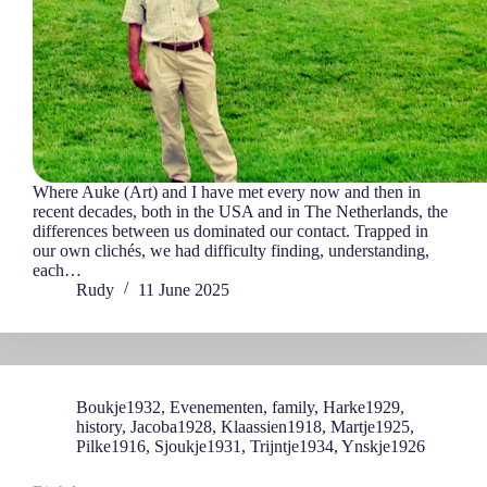
Where Auke (Art) and I have met every now and then in
recent decades, both in the USA and in The Netherlands, the
differences between us dominated our contact. Trapped in
our own clichés, we had difficulty finding, understanding,
each…
Rudy
11 June 2025
Boukje1932
,
Evenementen
,
family
,
Harke1929
,
history
,
Jacoba1928
,
Klaassien1918
,
Martje1925
,
Pilke1916
,
Sjoukje1931
,
Trijntje1934
,
Ynskje1926