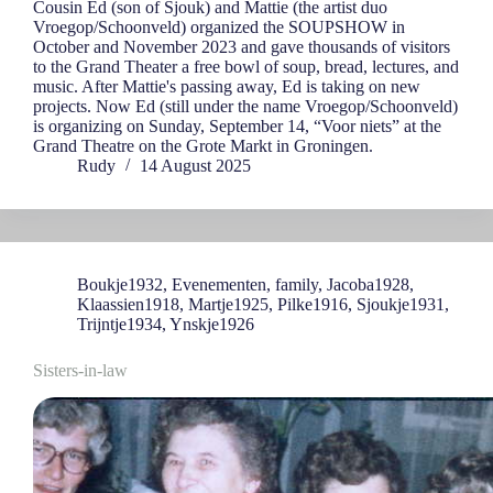
Cousin Ed (son of Sjouk) and Mattie (the artist duo
Vroegop/Schoonveld) organized the SOUPSHOW in
October and November 2023 and gave thousands of visitors
to the Grand Theater a free bowl of soup, bread, lectures, and
music. After Mattie's passing away, Ed is taking on new
projects. Now Ed (still under the name Vroegop/Schoonveld)
is organizing on Sunday, September 14, “Voor niets” at the
Grand Theatre on the Grote Markt in Groningen.
Rudy
14 August 2025
Boukje1932
,
Evenementen
,
family
,
Jacoba1928
,
Klaassien1918
,
Martje1925
,
Pilke1916
,
Sjoukje1931
,
Trijntje1934
,
Ynskje1926
Sisters-in-law