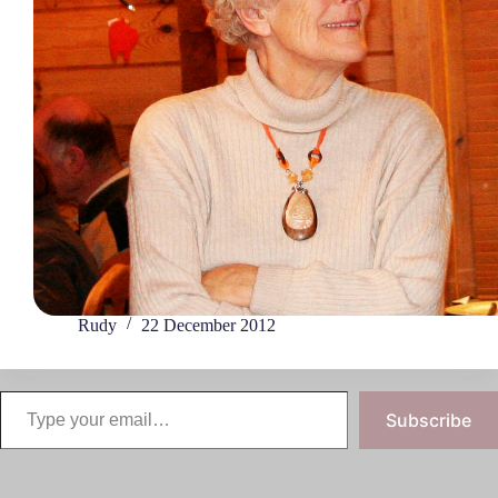
Rudy
22 December 2012
Subscribe