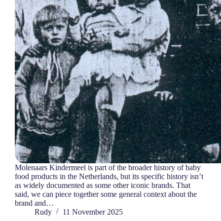
Molenaars Kindermeel is part of the broader history of baby
food products in the Netherlands, but its specific history isn’t
as widely documented as some other iconic brands. That
said, we can piece together some general context about the
brand and…
Rudy
11 November 2025