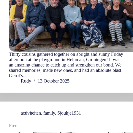
Thirty cousins gathered together on abright and sunny Friday
afternoon at the playground in Helpman, Groningen! It was
an amazing chance to catch up and strengthen our bond. We
shared memories, made new ones, and had an absolute blast!
Gerrit’s…
Rudy
13 October 2025
activiteiten
,
family
,
Sjoukje1931
Free