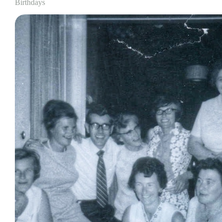
Birthdays