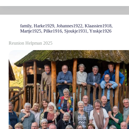
family
,
Harke1929
,
Johannes1922
,
Klaassien1918
,
Martje1925
,
Pilke1916
,
Sjoukje1931
,
Ynskje1926
Reunion Helpman 2025