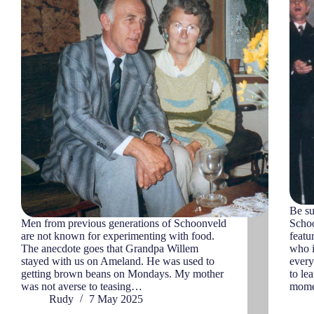
Be su
Men from previous generations of Schoonveld
Schoo
are not known for experimenting with food.
featu
The anecdote goes that Grandpa Willem
who i
stayed with us on Ameland. He was used to
every
getting brown beans on Mondays. My mother
to le
was not averse to teasing…
momen
Rudy
7 May 2025