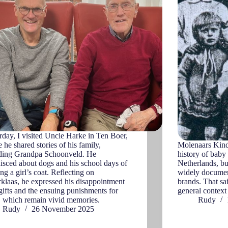
rday, I visited Uncle Harke in Ten Boer,
 he shared stories of his family,
Molenaars Kinde
uding Grandpa Schoonveld. He
history of baby
isced about dogs and his school days of
Netherlands, but
ng a girl’s coat. Reflecting on
widely documen
rklaas, he expressed his disappointment
brands. That sa
gifts and the ensuing punishments for
general contex
, which remain vivid memories.
Rudy
Rudy
26 November 2025