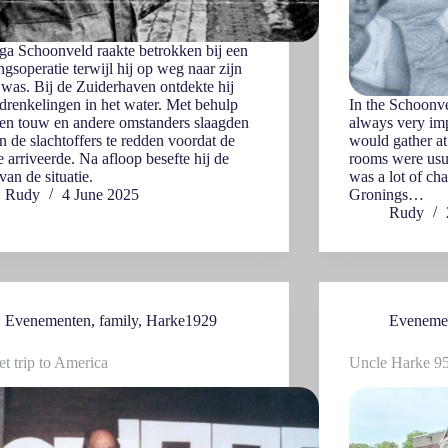
ga Schoonveld raakte betrokken bij een
ngsoperatie terwijl hij op weg naar zijn
was. Bij de Zuiderhaven ontdekte hij
drenkelingen in het water. Met behulp
In the Schoonve
en touw en andere omstanders slaagden
always very imp
in de slachtoffers te redden voordat de
would gather at 
ie arriveerde. Na afloop besefte hij de
rooms were usua
 van de situatie.
was a lot of cha
Rudy
4 June 2025
Gronings…
Rudy
Evenementen
,
family
,
Harke1929
Eveneme
t trip to America
Uncle Harke 9