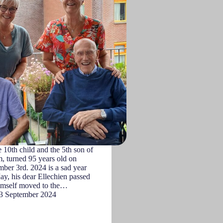
10th child and the 5th son of
, turned 95 years old on
ber 3rd. 2024 is a sad year
ay, his dear Ellechien passed
imself moved to the…
3 September 2024