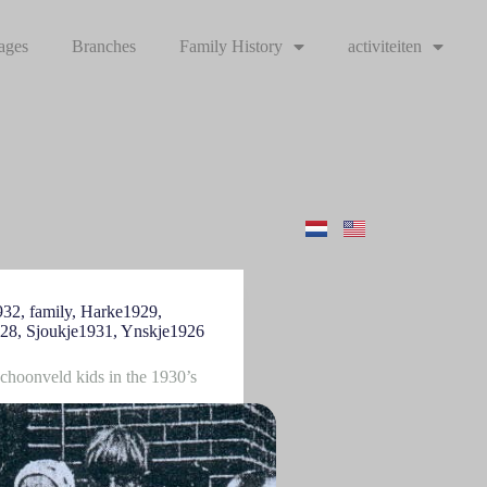
ages
Branches
Family History
activiteiten
932
,
family
,
Harke1929
,
928
,
Sjoukje1931
,
Ynskje1926
Schoonveld kids in the 1930’s