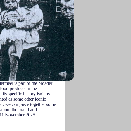
rmeel is part of the broader
 food products in the
 its specific history isn’t as
ted as some other iconic
id, we can piece together some
t about the brand and…
11 November 2025