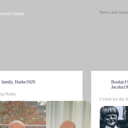
News and mess
nveld Family
family
,
Harke1929
Boukje1
Jacoba1
ing Harke
Cereal for the 