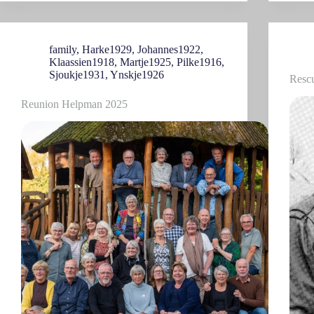
family
,
Harke1929
,
Johannes1922
,
Klaassien1918
,
Martje1925
,
Pilke1916
,
Sjoukje1931
,
Ynskje1926
Resc
Reunion Helpman 2025