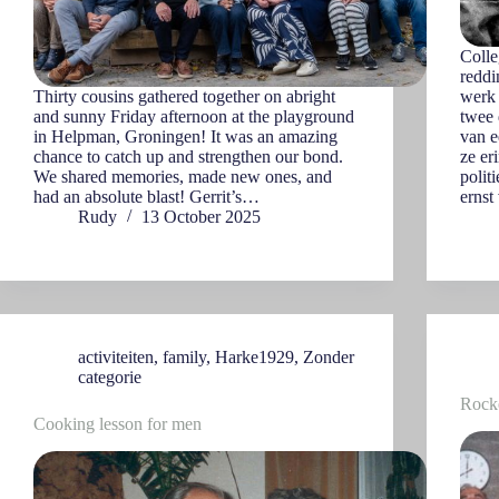
Colle
reddi
Thirty cousins gathered together on abright
werk 
and sunny Friday afternoon at the playground
twee 
in Helpman, Groningen! It was an amazing
van e
chance to catch up and strengthen our bond.
ze er
We shared memories, made new ones, and
polit
had an absolute blast! Gerrit’s…
ernst
Rudy
13 October 2025
activiteiten
,
family
,
Harke1929
,
Zonder
categorie
Rocke
Cooking lesson for men