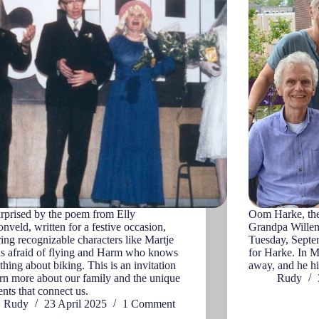
rprised by the poem from Elly
Oom Harke, the 
nveld, written for a festive occasion,
Grandpa Willem
ring recognizable characters like Martje
Tuesday, Septem
s afraid of flying and Harm who knows
for Harke. In M
thing about biking. This is an invitation
away, and he h
arn more about our family and the unique
Rudy
ts that connect us.
Rudy
23 April 2025
1 Comment