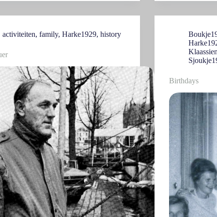
activiteiten
,
family
,
Harke1929
,
history
Boukje1
Harke19
Klaassie
uer
Sjoukje1
Birthdays