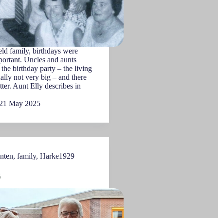
ld family, birthdays were
ortant. Uncles and aunts
the birthday party – the living
lly not very big – and there
tter. Aunt Elly describes in
21 May 2025
nten
,
family
,
Harke1929
5