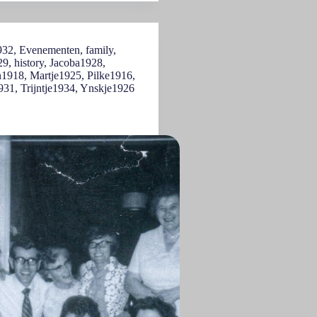
932
,
Evenementen
,
family
,
29
,
history
,
Jacoba1928
,
n1918
,
Martje1925
,
Pilke1916
,
931
,
Trijntje1934
,
Ynskje1926