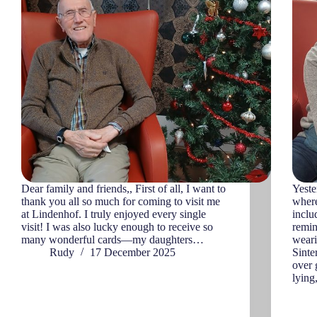
Dear family and friends,, First of all, I want to
Yeste
thank you all so much for coming to visit me
where
at Lindenhof. I truly enjoyed every single
incl
visit! I was also lucky enough to receive so
remin
many wonderful cards—my daughters…
weari
Rudy
17 December 2025
Sinte
over 
lying