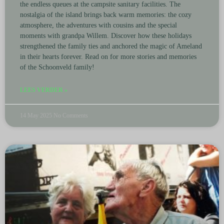
the endless queues at the campsite sanitary facilities. The
nostalgia of the island brings back warm memories: the cozy
atmosphere, the adventures with cousins ​​and the special
moments with grandpa Willem. Discover how these holidays
strengthened the family ties and anchored the magic of Ameland
in their hearts forever. Read on for more stories and memories
of the Schoonveld family!
LEES VERDER »
14 May 2025
No Comments