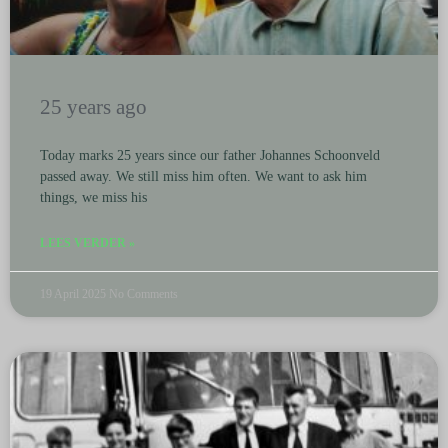
25 years ago
Today marks 25 years since our father Johannes Schoonveld
passed away. We still miss him often. We want to ask him
things, we miss his
LEES VERDER »
19 April 2025
No Comments