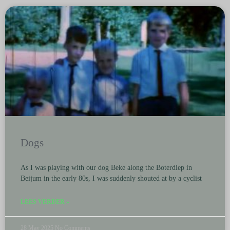
Dogs
As I was playing with our dog Beke along the Boterdiep in
Beijum in the early 80s, I was suddenly shouted at by a cyclist
LEES VERDER »
28 May 2025
No Comments