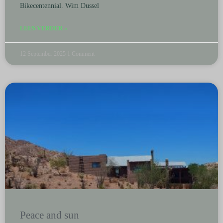
Bikecentennial. Wim Dussel
LEES VERDER »
12 September 2025
1 Comment
Peace and sun