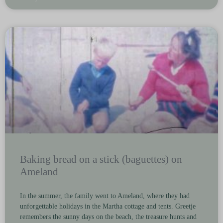
Baking bread on a stick (baguettes) on
Ameland
In the summer, the family went to Ameland, where they had
unforgettable holidays in the Martha cottage and tents. Greetje
remembers the sunny days on the beach, the treasure hunts and