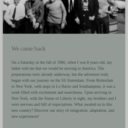
We came back
On a Saturday in the fall of 1966, when I was 8 years old, my
father told me that we would be moving to America. The
preparations were already underway, but the adventure truly
began with our journey on the SS Statendam. From Rotterdam
to New York, with stops in Le Havre and Southampton, it was a
week filled with excitement and seasickness. Upon arriving in
New York, with the Statue of Liberty in sight, my brothers and I
were nervous and full of expectations. What awaited us in this
new country? Discover our story of emigration, adaptation, and
new experiences!