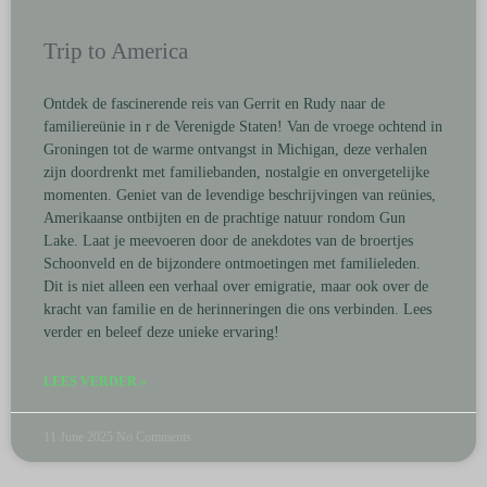
Trip to America
Ontdek de fascinerende reis van Gerrit en Rudy naar de
familiereünie in r de Verenigde Staten! Van de vroege ochtend in
Groningen tot de warme ontvangst in Michigan, deze verhalen
zijn doordrenkt met familiebanden, nostalgie en onvergetelijke
momenten. Geniet van de levendige beschrijvingen van reünies,
Amerikaanse ontbijten en de prachtige natuur rondom Gun
Lake. Laat je meevoeren door de anekdotes van de broertjes
Schoonveld en de bijzondere ontmoetingen met familieleden.
Dit is niet alleen een verhaal over emigratie, maar ook over de
kracht van familie en de herinneringen die ons verbinden. Lees
verder en beleef deze unieke ervaring!
LEES VERDER »
11 June 2025
No Comments