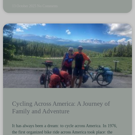
13 October 2025
No Comments
Cycling Across America: A Journey of
Family and Adventure
It has always been a dream: to cycle across America. In 1976,
the first organized bike ride across America took place: the