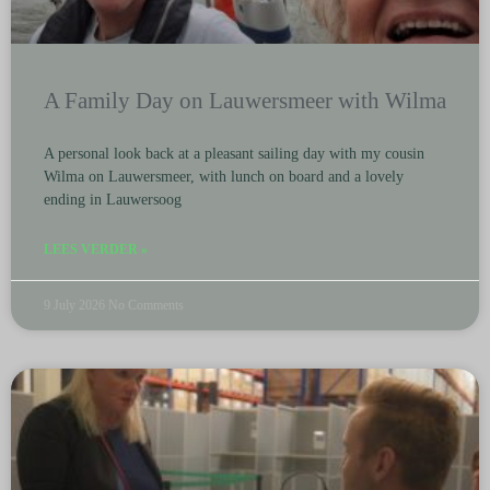
A Family Day on Lauwersmeer with Wilma
A personal look back at a pleasant sailing day with my cousin
Wilma on Lauwersmeer, with lunch on board and a lovely
ending in Lauwersoog
LEES VERDER »
9 July 2026
No Comments