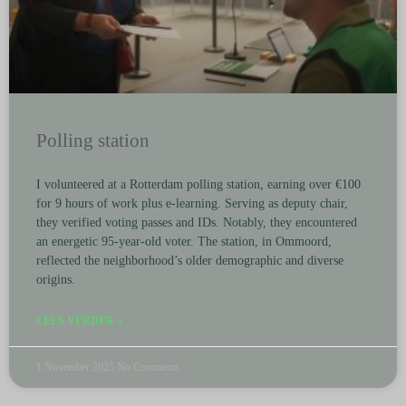
Polling station
I volunteered at a Rotterdam polling station, earning over €100
for 9 hours of work plus e-learning. Serving as deputy chair,
they verified voting passes and IDs. Notably, they encountered
an energetic 95-year-old voter. The station, in Ommoord,
reflected the neighborhood’s older demographic and diverse
origins.
LEES VERDER »
1 November 2025
No Comments