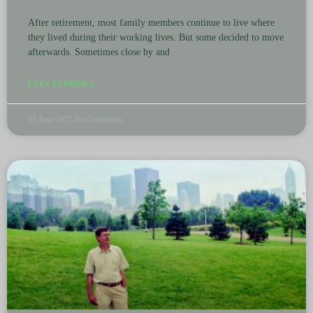
After retirement, most family members continue to live where
they lived during their working lives. But some decided to move
afterwards. Sometimes close by and
LEES VERDER »
25 June 2025
No Comments