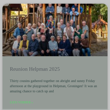
Reunion Helpman 2025
Thirty cousins gathered together on abright and sunny Friday
afternoon at the playground in Helpman, Groningen! It was an
amazing chance to catch up and
LEES VERDER »