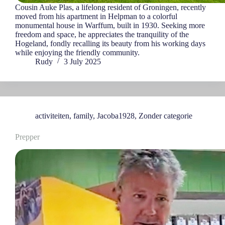
Cousin Auke Plas, a lifelong resident of Groningen, recently
moved from his apartment in Helpman to a colorful
monumental house in Warffum, built in 1930. Seeking more
freedom and space, he appreciates the tranquility of the
Hogeland, fondly recalling its beauty from his working days
while enjoying the friendly community.
Rudy
3 July 2025
activiteiten
,
family
,
Jacoba1928
,
Zonder categorie
Prepper