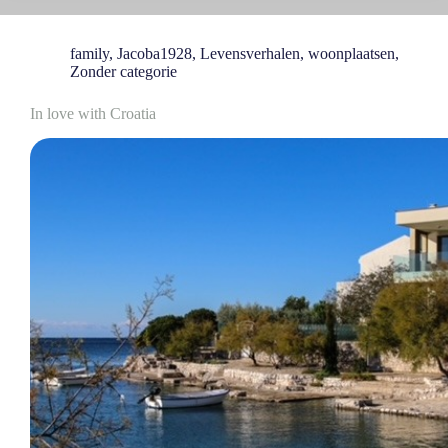
family
,
Jacoba1928
,
Levensverhalen
,
woonplaatsen
,
Zonder categorie
In love with Croatia