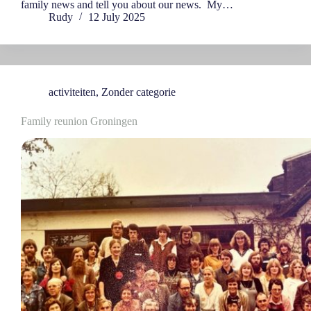
family news and tell you about our news. My…
Rudy
12 July 2025
activiteiten
,
Zonder categorie
Family reunion Groningen