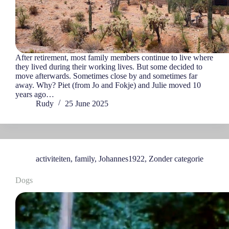
After retirement, most family members continue to live where
they lived during their working lives. But some decided to
move afterwards. Sometimes close by and sometimes far
away. Why? Piet (from Jo and Fokje) and Julie moved 10
years ago…
Rudy
25 June 2025
activiteiten
,
family
,
Johannes1922
,
Zonder categorie
Dogs