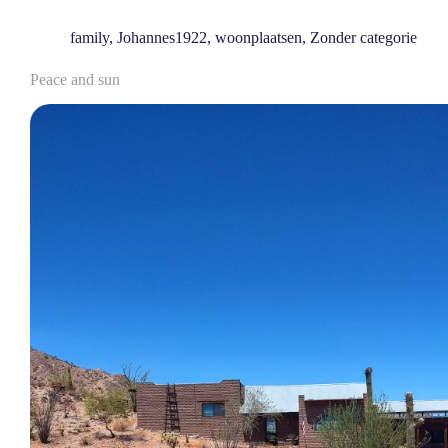
family
,
Johannes1922
,
woonplaatsen
,
Zonder categorie
Peace and sun