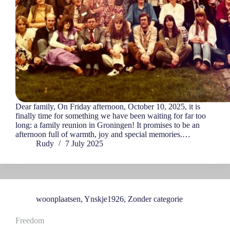
Dear family, On Friday afternoon, October 10, 2025, it is
finally time for something we have been waiting for far too
long: a family reunion in Groningen! It promises to be an
afternoon full of warmth, joy and special memories.…
Rudy
7 July 2025
woonplaatsen
,
Ynskje1926
,
Zonder categorie
Freedom