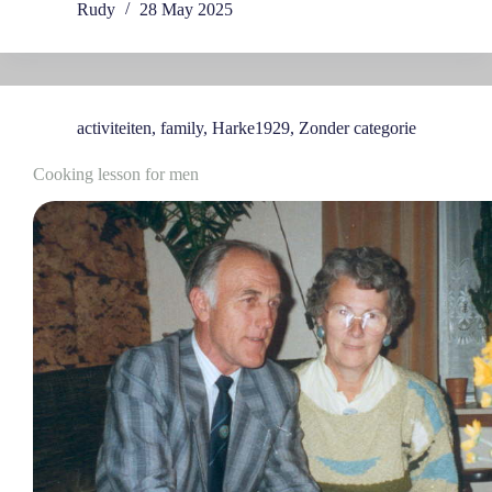
Rudy
28 May 2025
activiteiten
,
family
,
Harke1929
,
Zonder categorie
Cooking lesson for men