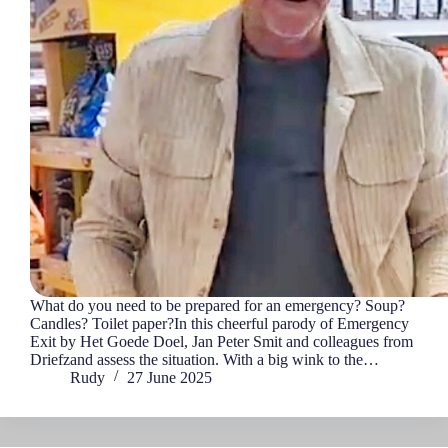
What do you need to be prepared for an emergency? Soup?
Candles? Toilet paper?In this cheerful parody of Emergency
Exit by Het Goede Doel, Jan Peter Smit and colleagues from
Driefzand assess the situation. With a big wink to the…
Rudy
27 June 2025