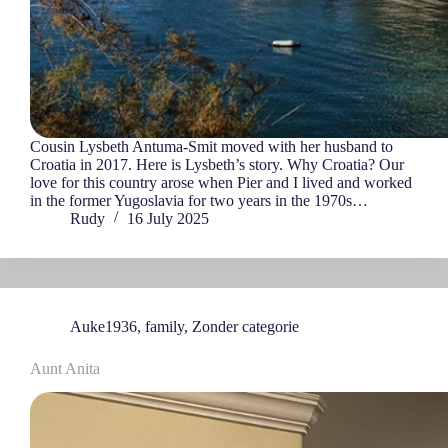
Cousin Lysbeth Antuma-Smit moved with her husband to
Croatia in 2017. Here is Lysbeth’s story. Why Croatia? Our
love for this country arose when Pier and I lived and worked
in the former Yugoslavia for two years in the 1970s…
Rudy
16 July 2025
Auke1936
,
family
,
Zonder categorie
Aunt Anita