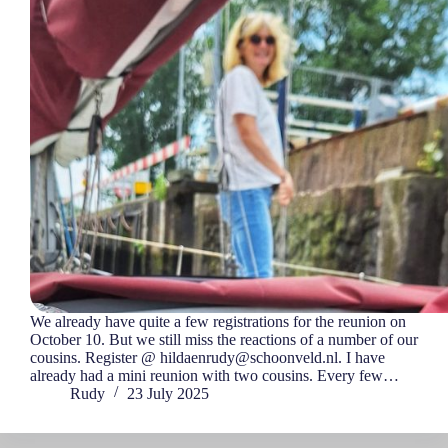
We already have quite a few registrations for the reunion on
October 10. But we still miss the reactions of a number of our
cousins. Register @ hildaenrudy@schoonveld.nl. I have
already had a mini reunion with two cousins. Every few…
Rudy
23 July 2025