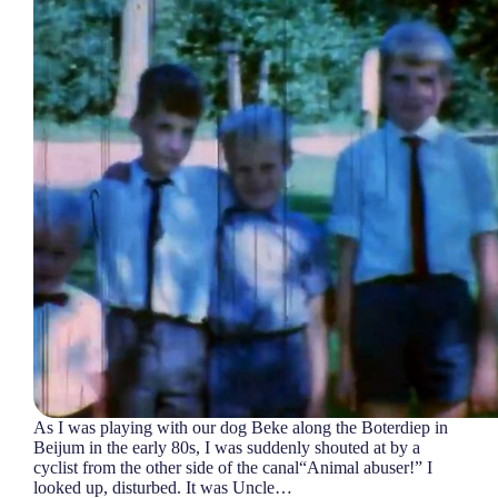
As I was playing with our dog Beke along the Boterdiep in
Beijum in the early 80s, I was suddenly shouted at by a
cyclist from the other side of the canal“Animal abuser!” I
looked up, disturbed. It was Uncle…