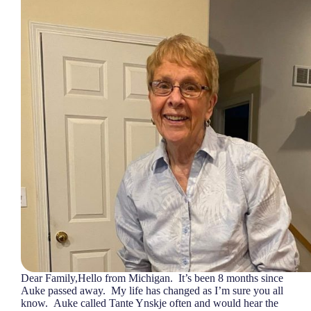
Dear Family,Hello from Michigan. It’s been 8 months since
Auke passed away. My life has changed as I’m sure you all
know. Auke called Tante Ynskje often and would hear the