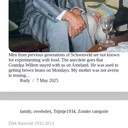
Men from previous generations of Schoonveld are not known
for experimenting with food. The anecdote goes that
Grandpa Willem stayed with us on Ameland. He was used to
getting brown beans on Mondays. My mother was not averse
to teasing…
Rudy
7 May 2025
family
,
overleden
,
Trijntje1934
,
Zonder categorie
Dirk Rietveld 1932-2013