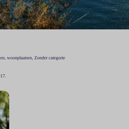
len
,
woonplaatsen
,
Zonder categorie
017.