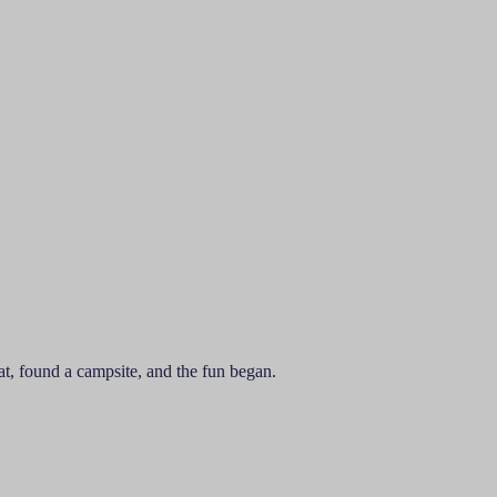
t, found a campsite, and the fun began.