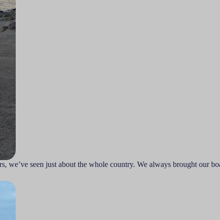
rs, we’ve seen just about the whole country. We always brought our boa