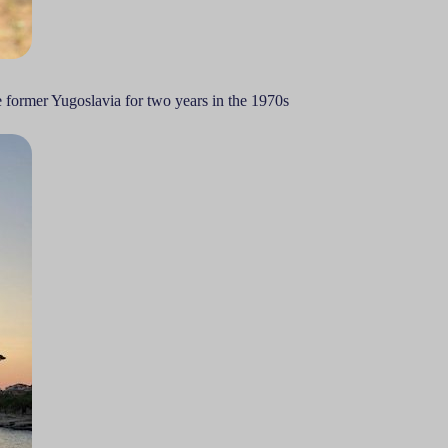
e former Yugoslavia for two years in the 1970s