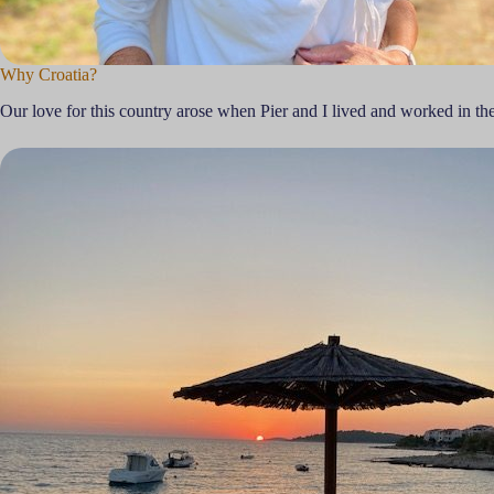
Why Croatia?
Our love for this country arose when Pier and I lived and worked in th