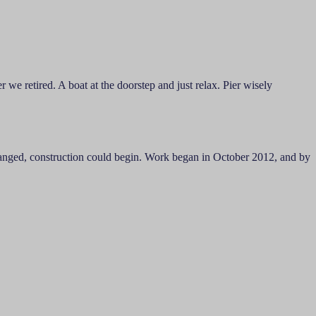
 we retired. A boat at the doorstep and just relax. Pier wisely
arranged, construction could begin. Work began in October 2012, and by