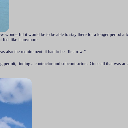
 wonderful it would be to be able to stay there for a longer period after
 feel like it anymore.
s also the requirement: it had to be “first row.”
ing permit, finding a contractor and subcontractors. Once all that was 