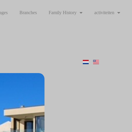
ages
Branches
Family History
activiteiten