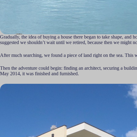
Gradually, the idea of buying a house there began to take shape, and how
suggested we shouldn’t wait until we retired, because then we might not
After much searching, we found a piece of land right on the sea. This wa
Then the adventure could begin: finding an architect, securing a build
May 2014, it was finished and furnished.