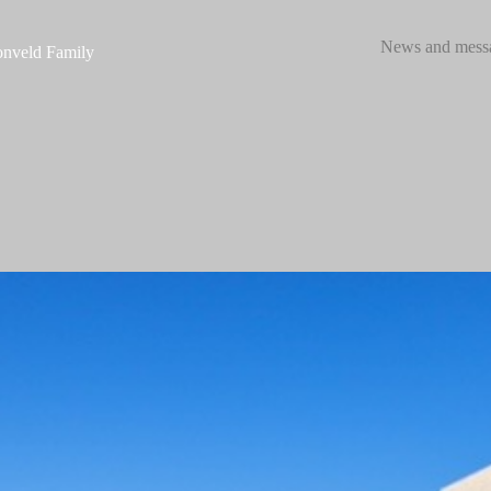
News and mess
nveld Family