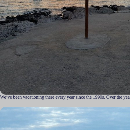
We’ve been vacationing there every year since the 1990s. Over the yea