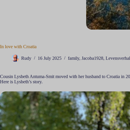
In love with Croatia
Rudy
16 July 2025
family
,
Jacoba1928
,
Levensverha
Cousin Lysbeth Antuma-Smit moved with her husband to Croatia in 2
Here is Lysbeth’s story.